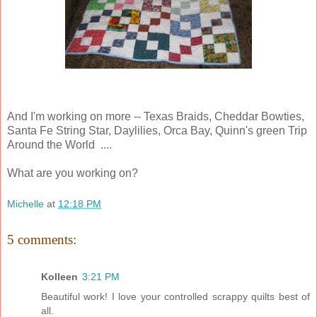
And I'm working on more -- Texas Braids, Cheddar Bowties,
Santa Fe String Star, Daylilies, Orca Bay, Quinn's green Trip
Around the World ....
What are you working on?
Michelle
at
12:18 PM
5 comments:
Kolleen
3:21 PM
Beautiful work! I love your controlled scrappy quilts best of
all.