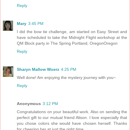
Reply
Mary
3:45 PM
I did the bow tie challenge, am started on Easy Street and
have scheduled to take the Midnight Flight workshop at the
QM Block party in The Spring Portland, OregonOregon
Reply
Sharyn Mallow Woerz
4:25 PM
Well done! Am enjoying the mystery journey with you~
Reply
Anonymous
3:12 PM
Congratulations on your beautiful work. Also on sending the
perfect gift to our mutual friend Alison. I love especially that
you chose colors she would have chosen herself. Thanks
for cheering her at just the right time.