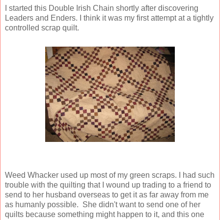
I started this Double Irish Chain shortly after discovering
Leaders and Enders. I think it was my first attempt at a tightly
controlled scrap quilt.
Weed Whacker used up most of my green scraps. I had such
trouble with the quilting that I wound up trading to a friend to
send to her husband overseas to get it as far away from me
as humanly possible. She didn't want to send one of her
quilts because something might happen to it, and this one