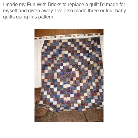
I made my Fun With Bricks to replace a quilt I'd made for
myself and given away. I've also made three or four baby
quilts using this pattern.