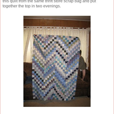
this quilt from the same thrift store scrap bag and put
together the top in two evenings.