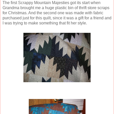
The first Scrappy Mountain Majesties got its start when
Grandma brought me a huge plastic bin of thrift store scraps
for Christmas. And the second one was made with fabric
purchased just for this quilt, since it was a gift for a friend and
I was trying to make something that fit her style.