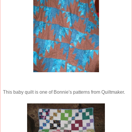
This baby quilt is one of Bonnie's patterns from Quiltmaker.