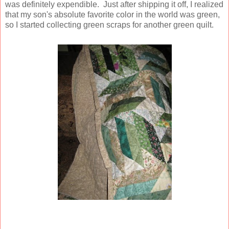
was definitely expendible. Just after shipping it off, I realized
that my son's absolute favorite color in the world was green,
so I started collecting green scraps for another green quilt.