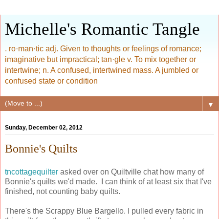
Michelle's Romantic Tangle
. ro·man·tic adj. Given to thoughts or feelings of romance;
imaginative but impractical; tan·gle v. To mix together or
intertwine; n. A confused, intertwined mass. A jumbled or
confused state or condition
▼
Sunday, December 02, 2012
Bonnie's Quilts
tncottagequilter
asked over on Quiltville chat how many of
Bonnie's quilts we'd made. I can think of at least six that I've
finished, not counting baby quilts.
There's the Scrappy Blue Bargello. I pulled every fabric in