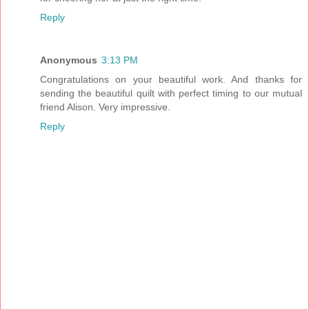
Reply
Anonymous
3:13 PM
Congratulations on your beautiful work. And thanks for
sending the beautiful quilt with perfect timing to our mutual
friend Alison. Very impressive.
Reply