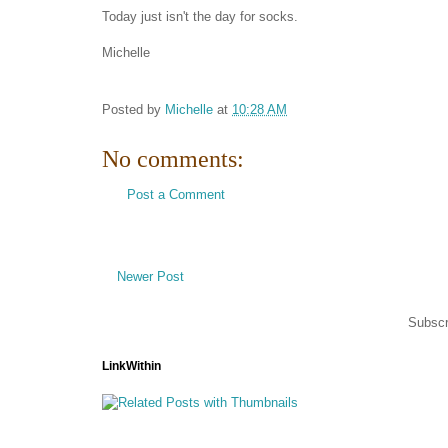
Today just isn't the day for socks.
Michelle
Posted by
Michelle
at
10:28 AM
No comments:
Post a Comment
Newer Post
Subscr
LinkWithin