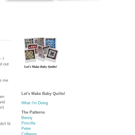
- I
id out
ke me
Let's Make Baby Quilts!
nen
and
What I'm Doing
n't
The Patterns
Benny
Priscilla
n't fit
Peter
Colleena