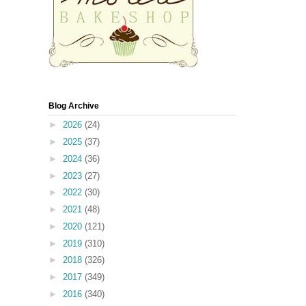
Blog Archive
►
2026
(24)
►
2025
(37)
►
2024
(36)
►
2023
(27)
►
2022
(30)
►
2021
(48)
►
2020
(121)
►
2019
(310)
►
2018
(326)
►
2017
(349)
►
2016
(340)