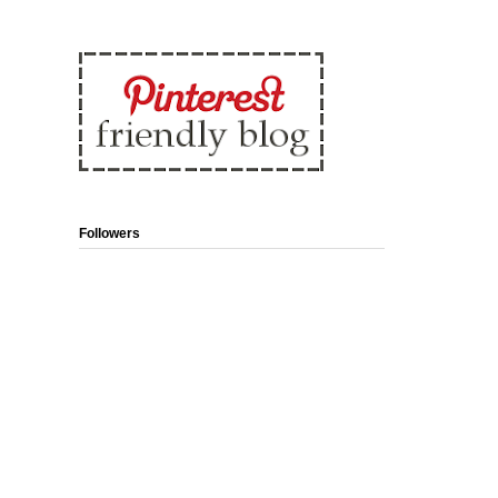
Followers