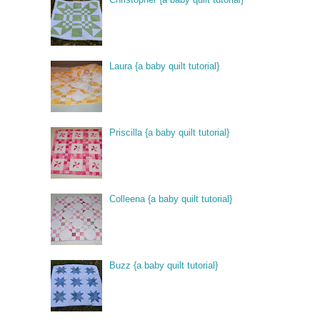
Laura {a baby quilt tutorial}
Priscilla {a baby quilt tutorial}
Colleena {a baby quilt tutorial}
Buzz {a baby quilt tutorial}