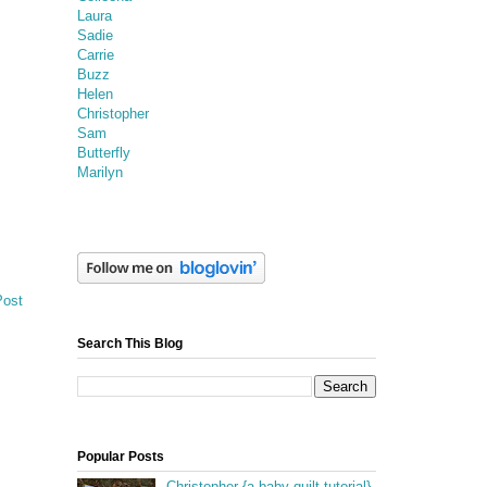
Laura
Sadie
Carrie
Buzz
Helen
Christopher
Sam
Butterfly
Marilyn
Post
Search This Blog
Popular Posts
Christopher {a baby quilt tutorial}