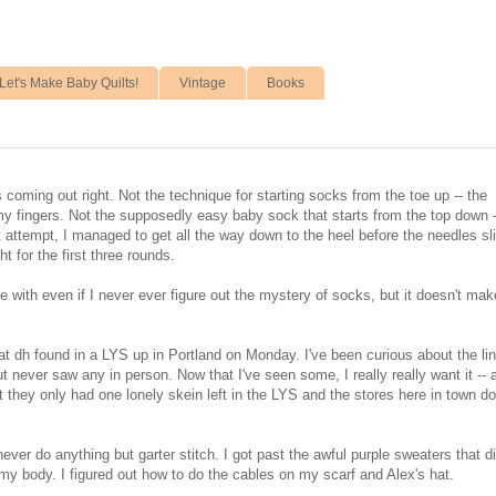
Let's Make Baby Quilts!
Vintage
Books
is coming out right. Not the technique for starting socks from the toe up -- the
y fingers. Not the supposedly easy baby sock that starts from the top down -
 attempt, I managed to get all the way down to the heel before the needles sl
t for the first three rounds.
ture with even if I never ever figure out the mystery of socks, but it doesn't ma
that dh found in a LYS up in Portland on Monday. I've been curious about the li
ut never saw any in person. Now that I've seen some, I really really want it -- 
ut they only had one lonely skein left in the LYS and the stores here in town do
 never do anything but garter stitch. I got past the awful purple sweaters that did
 my body. I figured out how to do the cables on my scarf and Alex's hat.