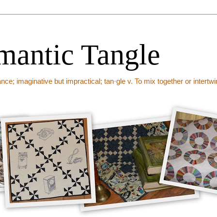
mantic Tangle
ance; imaginative but impractical; tan·gle v. To mix together or intert