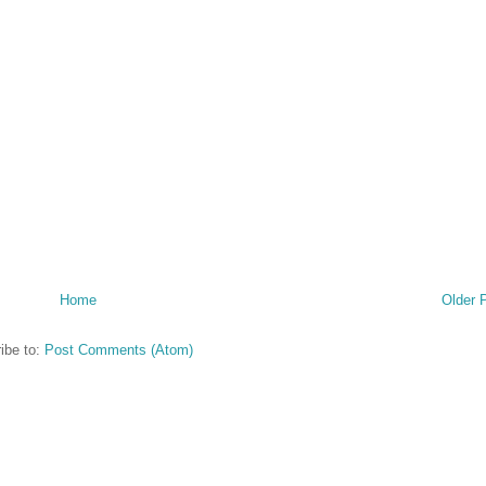
Home
Older 
ibe to:
Post Comments (Atom)