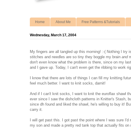
Home
About Me
Free Patterns &Tutorials
Wednesday, March 17, 2004
My fingers are all tangled up this morning! :-( Nothing I try 
stitches and needles are so tiny they boggle my brain
and
m
don't even know what the problem is there, since on my last
and I gave up. Today, I can't even get the ribbing to work righ
I know that there are lots of things I can fill my knitting fu
feel much better. I want to knit socks, darnit!
And if I can't knit socks, I want to knit the euroflax shawl 
ever since I saw the dishcloth patterns in Knitter's Stash, b
since dh found and liked the shawl, he's willing to buy it! B
carry it.
I will get past this. I got past the point where I was sure I'd
my son and made a pretty red tank top that actually fits on