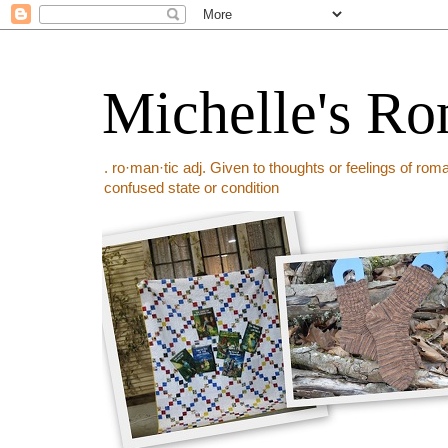
Michelle's Ro
. ro·man·tic adj. Given to thoughts or feelings of rom
confused state or condition