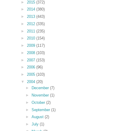
►
2015
(372)
►
2014
(380)
►
2013
(443)
►
2012
(335)
►
2011
(235)
►
2010
(154)
►
2009
(117)
►
2008
(103)
►
2007
(153)
►
2006
(96)
►
2005
(103)
▼
2004
(20)
►
December
(7)
►
November
(1)
►
October
(2)
►
September
(1)
►
August
(2)
►
July
(1)