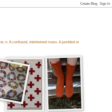
wine; n. A confused, intertwined mass. A jumbled or